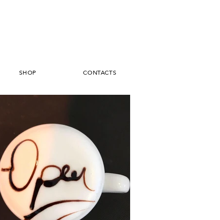
SHOP
CONTACTS