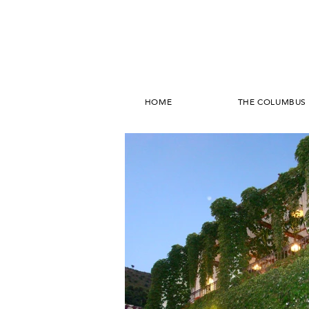
HOME
THE COLUMBUS