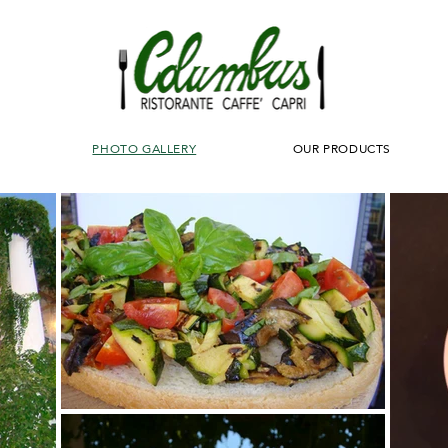
PHOTO GALLERY
OUR PRODUCTS