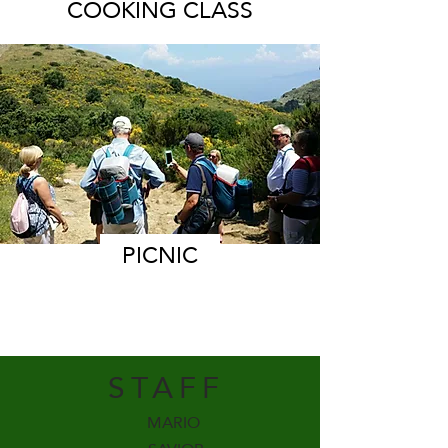
COOKING CLASS
PICNIC
STAFF
MARIO