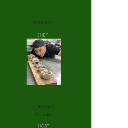
ROBERTO
CHEF
VINCENZO
TORELLI
HOST