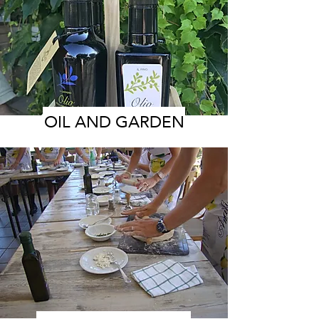
OIL AND GARDEN