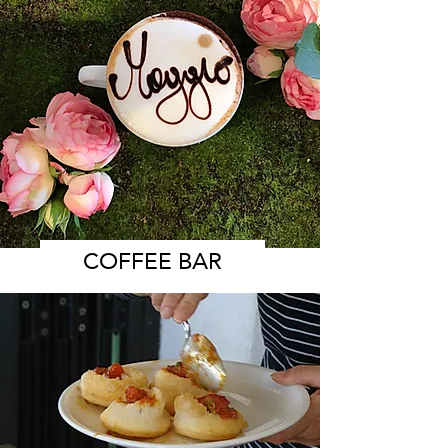
COFFEE BAR