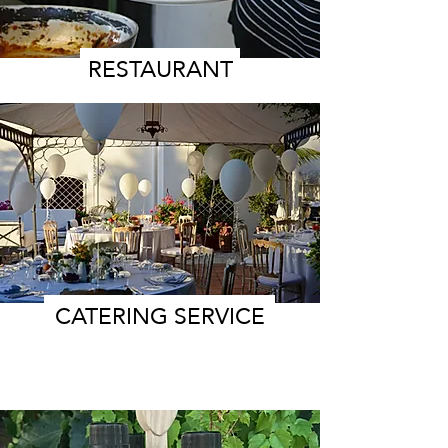
RESTAURANT
CATERING SERVICE