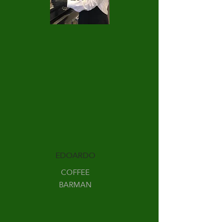
EDOARDO
COFFEE
BARMAN