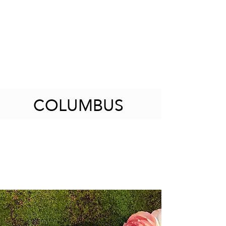
COLUMBUS