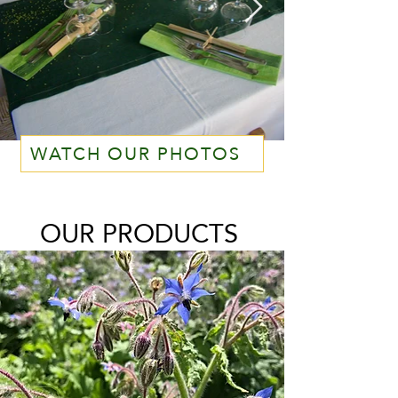
WATCH OUR PHOTOS
OUR PRODUCTS