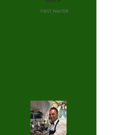
SAVIOR
FIRST WAITER