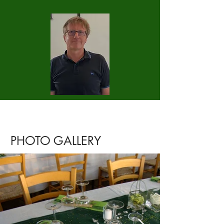
PHOTO GALLERY